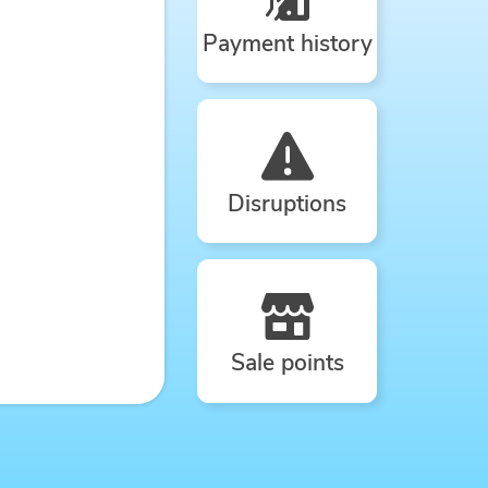
Payment history
Disruptions
Sale points