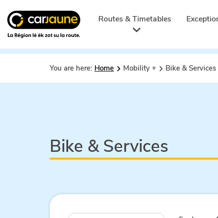
Car
jaune
Routes & Timetables
Exceptio
You are here:
Home
Mobility +
Bike & Services
Bike & Services