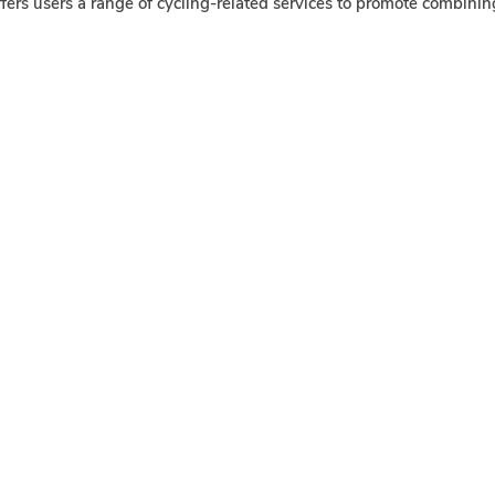
fers users a range of cycling-related services to promote combini