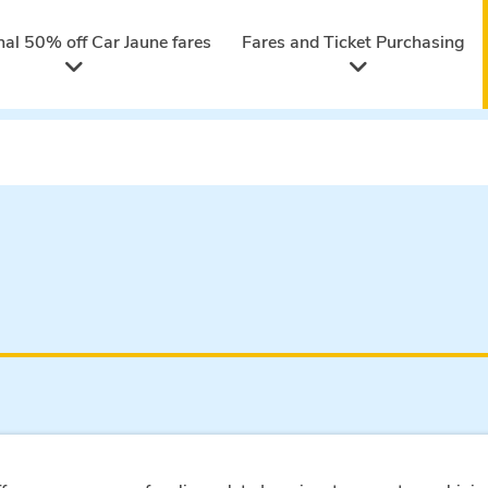
nal 50% off Car Jaune fares
Fares and Ticket Purchasing