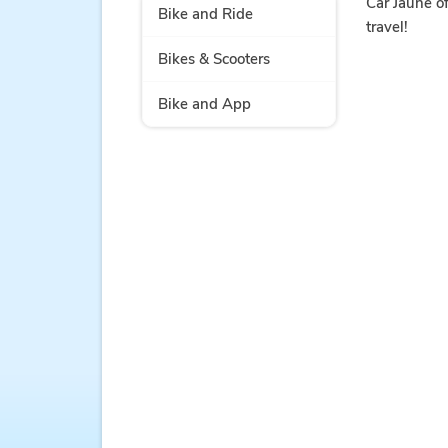
Car Jaune of
Bike and Ride
travel!
Bikes & Scooters
Bike and App