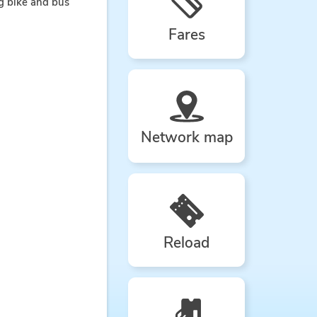
ng bike and bus
Fares
Network map
Reload