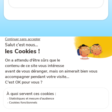
Site map
Help and accessibility
Ts & Cs of use
Legal notices
Ts & Cs of sale
Cookies
GDPR
Contact