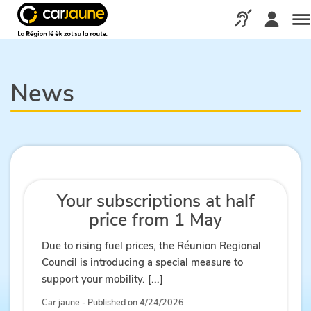
Car
jaune
Call us via our d
Me
News
Your subscriptions at half
price from 1 May
Due to rising fuel prices, the Réunion Regional
Council is introducing a special measure to
support your mobility. [...]
Car jaune - Published on 4/24/2026