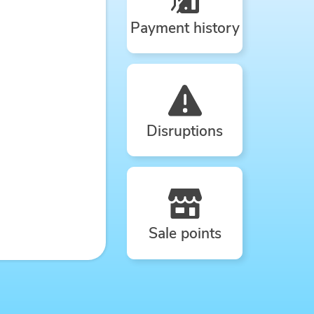
Payment history
Disruptions
Sale points