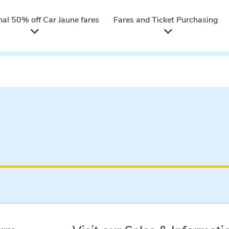
nal 50% off Car Jaune fares
Fares and Ticket Purchasing