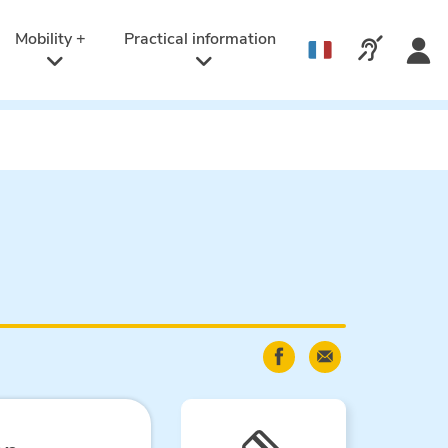
Active
language:
Mobility +
Practical information
Call us v
English
Share