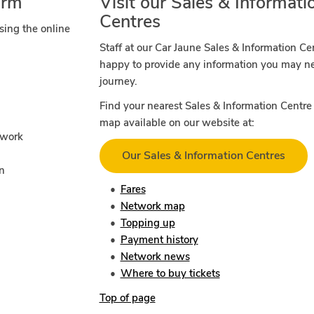
orm
Visit our Sales & Informati
Centres
sing the online
Staff at our Car Jaune Sales & Information Ce
happy to provide any information you may n
journey.
Find your nearest Sales & Information Centre 
map available on our website at:
twork
Our Sales & Information Centres
on
Fares
Network map
Topping up
Payment history
Network news
Where to buy tickets
Top of page