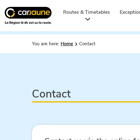
Car
jaune
Routes & Timetables
Exceptio
You are here:
Home
Contact
Contact