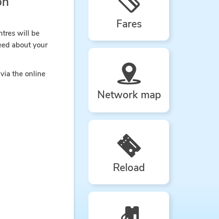
on
Fares
ntres will be
eed about your
via the online
Network map
Reload