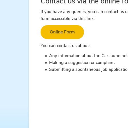
Contact us via the online f
If you have any queries, you can contact us u
form accessible via this link:
Online Form
You can contact us about:
Any information about the Car Jaune ne
Making a suggestion or complaint
Submitting a spontaneous job applicati