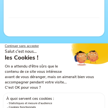
Site map
Help and accessibility
Ts & Cs of use
Legal notices
Ts & Cs of sale
Cookies