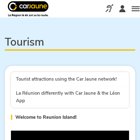
Car
jaune
Call us via our d
Me
Tourism
Tourist attractions using the Car Jaune network!
La Réunion differently with Car Jaune & the Léon
App
Welcome to Reunion Island!