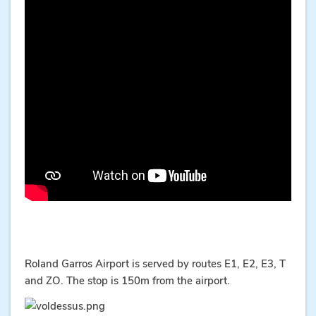
Roland Garros Airport is served by routes E1, E2, E3, T
and ZO. The stop is 150m from the airport.