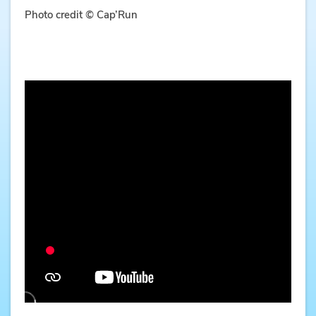
Photo credit © Cap’Run