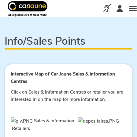
Car
jaune
Call us via our d
Me
Info/Sales Points
Interactive Map of Car Jaune Sales & Information
Centres
Click on Sales & Information Centres or retailer you are
interested in on the map for more information.
Sales & Information
Retailers