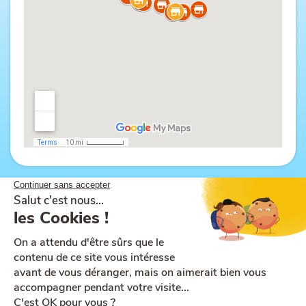
Site map
Help and accessibility