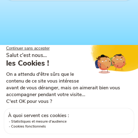
Site map
Help and accessibility
Ts & Cs of use
Legal notices
Ts & Cs of sale
Cookies
GDPR
Contact