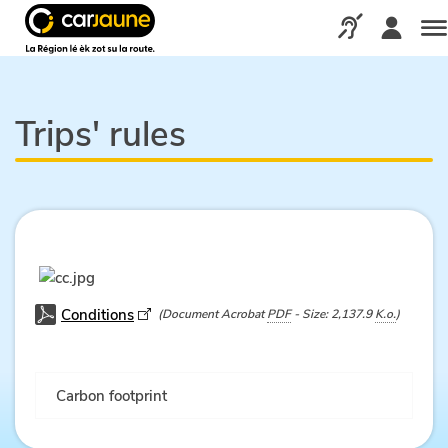
Car
jaune
Call us via our d
Me
Trips' rules
Conditions
(Document Acrobat
PDF
- Size: 2,137.9
K.o.
)
Carbon footprint